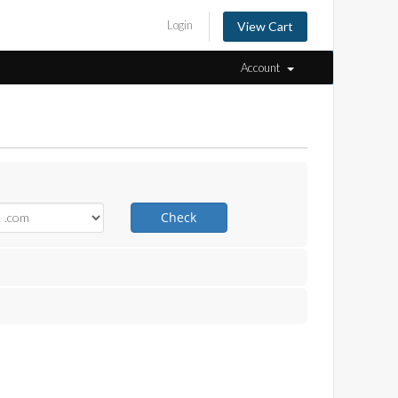
Login
View Cart
Account
Check