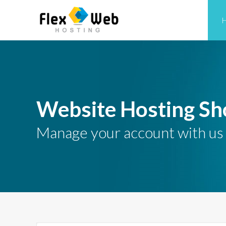
Website Hosting Sh
Manage your account with us