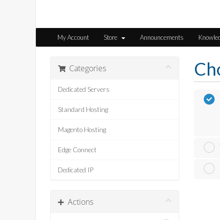
My Account
Store
Announcements
Knowle
Cho
Categories
Dedicated Servers
Standard Hosting
Magento Hosting
Edge Connect
Dedicated IP
Actions