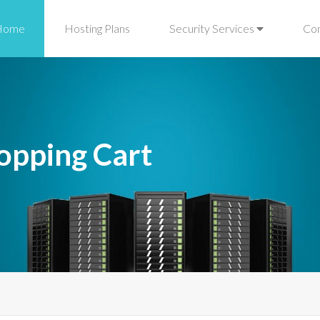
Home
Hosting Plans
Security Services
Co
opping Cart