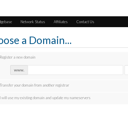
dgebase
Network Status
Affiliates
Contact Us
ose a Domain...
Register a new domain
www.
Transfer your domain from another registrar
I will use my existing domain and update my nameservers