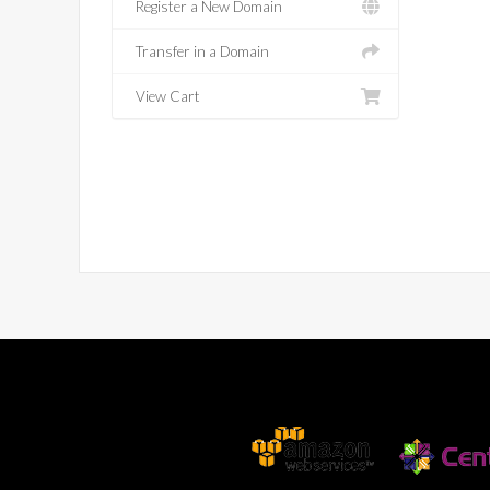
Register a New Domain
Transfer in a Domain
View Cart