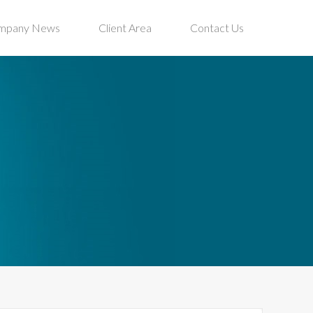
mpany News
Client Area
Contact Us