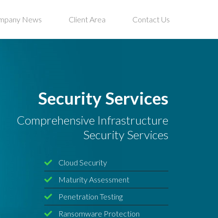
mpany News
Client Area
Contact Us
Security Services
Comprehensive Infrastructure
Security Services
Cloud Security
Maturity Assessment
Penetration Testing
Ransomware Protection