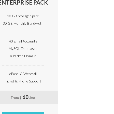
ENTERPRISE PACK
10 GB Storage Space
30 GB Monthly Bandwidth
40 Email Accounts
MySQL Databases
4 Parked Domain
cPanel & Webmail
Ticket & Phone Support
60
From $
/mo