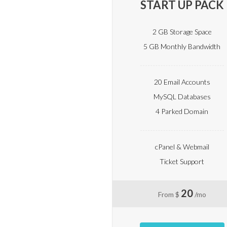
START UP PACK
2 GB Storage Space
5 GB Monthly Bandwidth
20 Email Accounts
MySQL Databases
4 Parked Domain
cPanel & Webmail
Ticket Support
20
From $
/mo