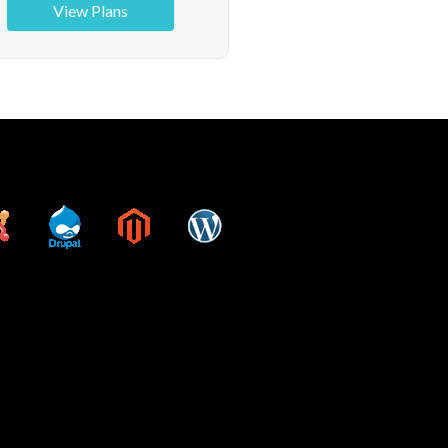
View Plans