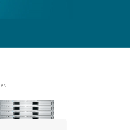
s
ses