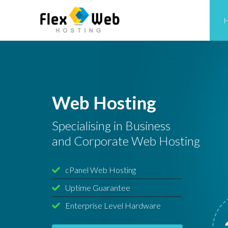
Web Hosting
Specialising in Business
and Corporate Web Hosting
cPanel Web Hosting
Uptime Guarantee
Enterprise Level Hardware