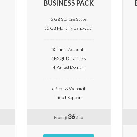
BUSINESS PACK
5 GB Storage Space
15 GB Monthly Bandwidth
30 Email Accounts
MySQL Databases
4 Parked Domain
cPanel & Webmail
Ticket Support
36
From $
/mo