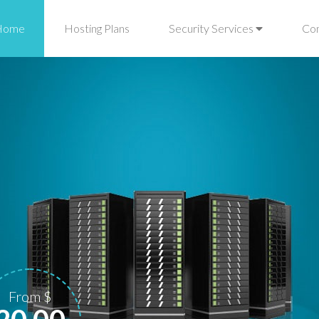
Home
Hosting Plans
Security Services
Co
From $