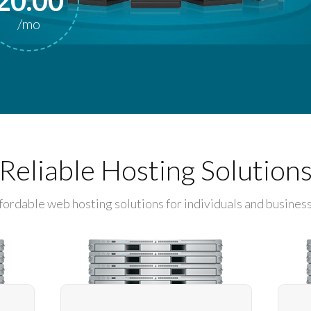
20.00
/mo
Reliable Hosting Solution
fordable web hosting solutions for individuals and busines