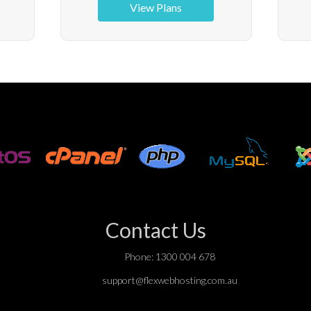
View Plans
Contact Us
Phone: 1300 004 678
support@flexwebhosting.com.au