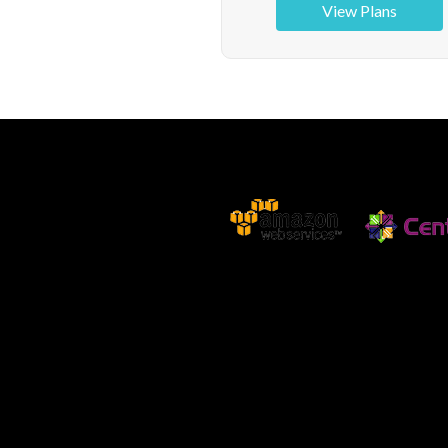
View Plans