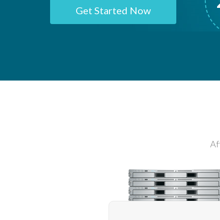
Get Started Now
Af