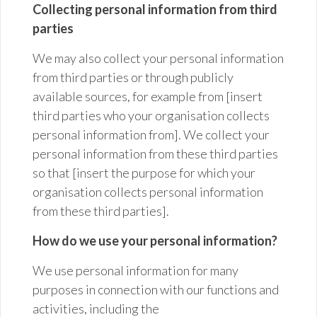
Collecting personal information from third
parties
We may also collect your personal information
from third parties or through publicly
available sources, for example from [insert
third parties who your organisation collects
personal information from]. We collect your
personal information from these third parties
so that [insert the purpose for which your
organisation collects personal information
from these third parties].
How do we use your personal information?
We use personal information for many
purposes in connection with our functions and
activities, including the