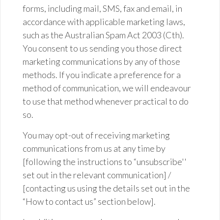
forms, including mail, SMS,
fax
and email, in
accordance with applicable marketing laws,
such as the Australian Spam Act 2003 (
Cth
).
You consent to us sending you those direct
marketing communications by any of those
methods. If you indicate a preference for a
method of communication, we will endeavour
to use that method whenever practical to do
so.
You may opt-out of receiving marketing
communications from us at any time by
[following the instructions to “unsubscribe''
set out in the relevant communication] /
[contacting us using the details set out in the
“How to contact us” section below].