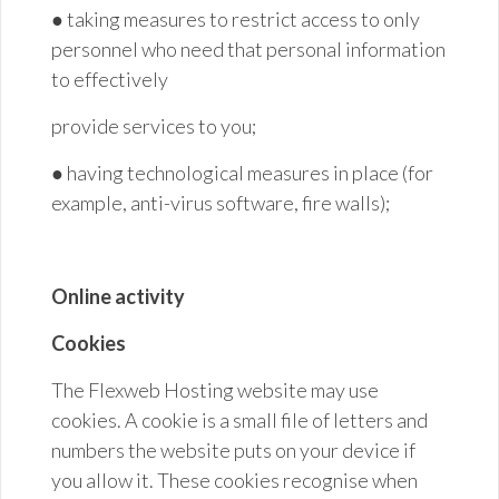
● taking measures to restrict access to only
personnel who need that personal information
to effectively
provide services to
you;
● having technological measures in place (for
example, anti-virus software, fire walls
);
Online activity
Cookies
The Flexweb Hosting website may use
cookies. A cookie is a small file of letters and
numbers the website puts on your device if
you allow it. These cookies recognise when