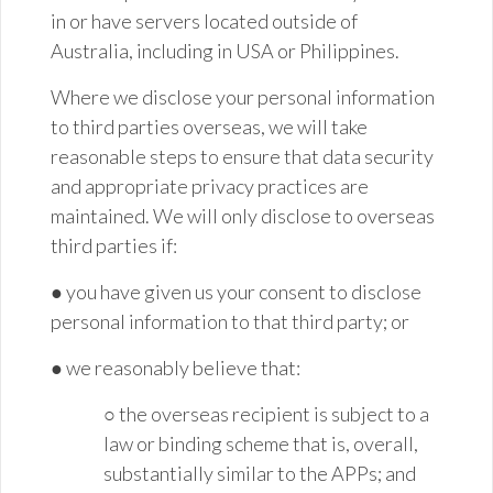
in or have servers located outside of
Australia, including in USA or Philippines.
Where we disclose your personal information
to third parties overseas, we will take
reasonable steps to ensure that data security
and appropriate privacy practices are
maintained. We will only disclose to overseas
third parties if:
● you have given us your consent to disclose
personal information to that third party; or
● we reasonably believe that:
○ the overseas recipient is subject to a
law or binding scheme that is, overall,
substantially
similar to
the APPs; and