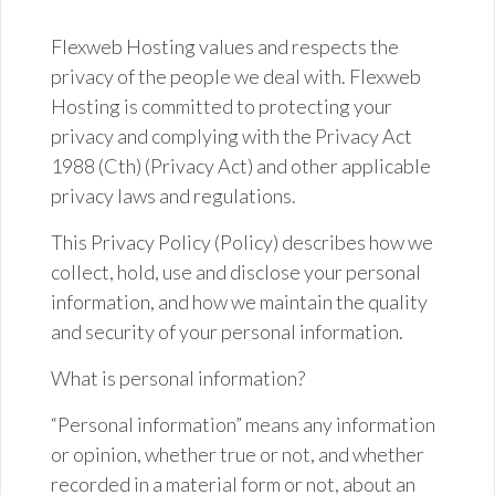
Flexweb Hosting values and respects the
privacy of the people we deal with. Flexweb
Hosting is committed to protecting your
privacy and complying with the Privacy Act
1988 (
Cth
) (Privacy Act) and other applicable
privacy laws and regulations.
This Privacy Policy (Policy) describes how we
collect, hold,
use
and disclose your personal
information, and how we maintain the quality
and security of your personal information.
What is personal information?
“Personal information” means any information
or opinion, whether true or not, and whether
recorded in a material form or not, about an