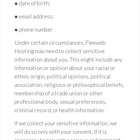
● date of
birth;
● email
address;
● phone number
Under certain circumstances, Flexweb
Hosting may need to collect sensitive
information about you. This might include any
information or opinion about your racial or
ethnic origin, political opinions, political
association, religious or philosophical beliefs,
membership of a trade union or other
professional body, sexual preferences,
criminal record, or health information.
If we collect your sensitive information, we
will do so only with your consent, if it is