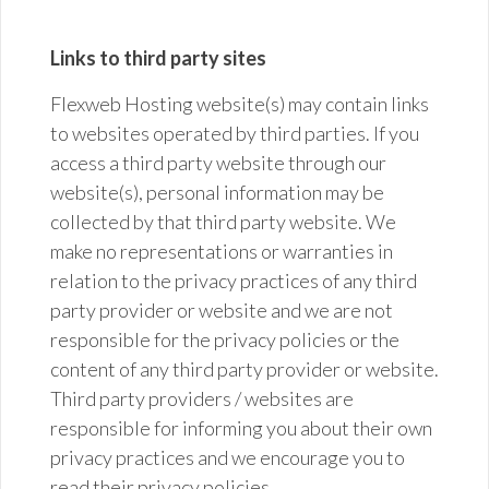
Links to third party sites
Flexweb Hosting website(s) may contain links
to websites operated by third parties. If you
access a
third party
website through our
website(s), personal information may be
collected by that third party website. We
make no representations or warranties in
relation to the privacy practices of any
third
party
provider or website and we are not
responsible for the privacy policies or the
content of any third party provider or website.
Third party providers / websites are
responsible for informing you about their own
privacy practices and we encourage you to
read their privacy policies.