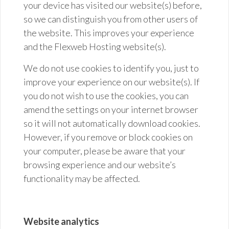
your device has visited our website(s) before,
so we can distinguish you from other users of
the website. This improves your experience
and the Flexweb Hosting website(s).
We do not use cookies to identify you, just to
improve your experience on our website(s). If
you do not wish to use the cookies, you can
amend the settings on your internet browser
so it will not automatically download cookies.
However, if you remove or block cookies on
your computer, please be aware that your
browsing experience and our website’s
functionality may be affected.
Website analytics