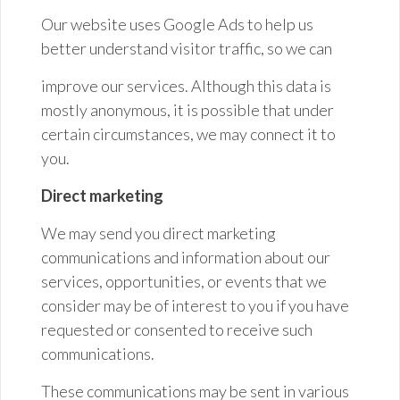
Our website uses Google Ads to help us
better understand visitor traffic, so we
can
improve our services. Although this data is
mostly anonymous, it is possible that under
certain circumstances, we may connect it to
you.
Direct marketing
We may send you direct marketing
communications and information about our
services, opportunities, or events that we
consider may be of interest to you if you have
requested or consented to receive such
communications.
These communications may be sent in various