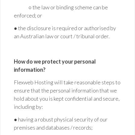
○ the law or binding scheme can be
enforced; or
● the disclosure is required or authorised by
an Australian law or court / tribunal order.
How do we protect your personal
information?
Flexweb Hosting will take reasonable steps to
ensure that the personal information that we
hold about you is kept confidential and secure,
including by:
● having a robust physical security of our
premises and databases /
records;