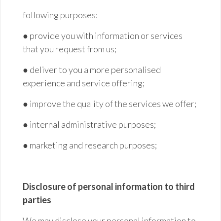
following purposes:
● provide you with information or services
that you request from
us;
● deliver to you a more personalised
experience and service
offering;
● improve the quality of the services we
offer;
● internal administrative
purposes;
● marketing and research
purposes;
Disclosure of personal information to third
parties
We may disclose your personal information to