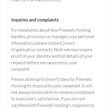
Inquiries and complaints
For complaints about how Flexweb Hosting
handles,
processes
or manages your personal
information, please contact [insert
Organisation contact]. Note we may require
proof of your identity and full details of your
request before we can process your
complaint.
Please allow up to [insert] days for Flexweb
Hosting to respond to your complaint. It will
not always be possible to resolve a complaint
to everyone’s satisfaction. If you are not
satisfied with Flexweb Hosting’s response to