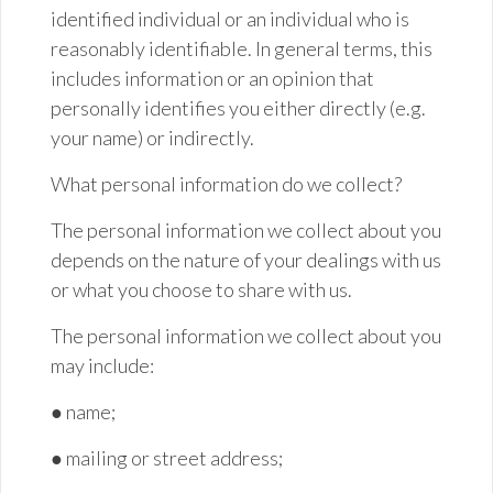
identified individual or an individual who is
reasonably identifiable. In general terms, this
includes information or an opinion that
personally identifies you either directly (e.g.
your name) or indirectly.
What personal information do we collect?
The personal information we collect about you
depends on the nature of your dealings with us
or what you choose to share with us.
The personal information we collect about you
may include:
●
name;
● mailing or street
address;