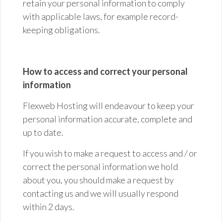
retain your personal information to comply
with applicable laws, for example record-
keeping obligations.
How to access and correct your personal
information
Flexweb Hosting will endeavour to keep your
personal information accurate,
complete
and
up to date.
If you wish to make a request to access and / or
correct the personal information we hold
about you, you should make a request by
contacting us and we will usually respond
within 2 days.