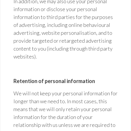
In addition, we may also use your personal
information or disclose your personal
information to third parties for the purposes
of advertising, including online behavioural
advertising, website personalisation, and to
provide targeted or retargeted advertising
content to you (including through third party
websites).
Retention of personal information
We will not keep your personal information for
longer than we need to. In most cases, this
means that we will only retain your personal
information for the duration of your
relationship with us unless we are required to