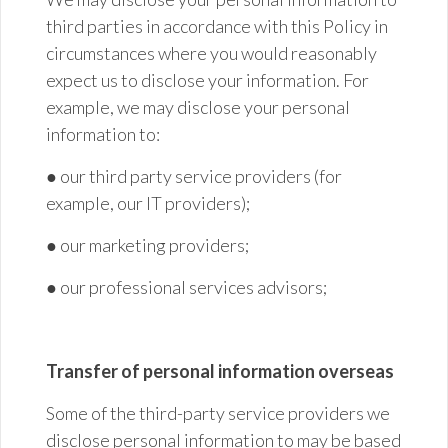
third parties in accordance with this Policy in
circumstances where you would reasonably
expect us to disclose your information. For
example, we may disclose your personal
information to:
● our
third party
service providers (for
example, our IT providers);
● our marketing
providers;
● our professional services
advisors;
Transfer of personal information overseas
Some of the third-party service providers we
disclose personal information to may be based