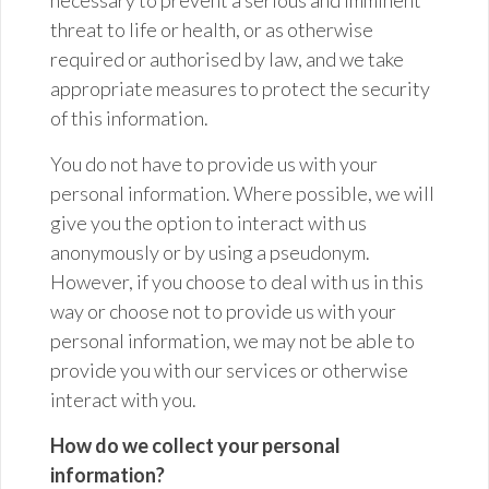
necessary to prevent a serious and imminent
threat to life or health, or as otherwise
required or authorised by law, and we take
appropriate measures to protect the security
of this information.
You do not have to provide us with your
personal information. Where possible, we will
give you the option to interact with us
anonymously or by using a pseudonym.
However, if you choose to deal with us in this
way or choose not to provide us with your
personal information, we may not be able to
provide you with our services or otherwise
interact with you.
How do we collect your personal
information?