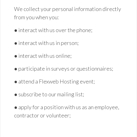
We collect your personal information directly
from you when you:
● interact with us over the
phone;
● interact with us in
person;
● interact with us
online;
● participate in surveys or
questionnaires;
● attend a Flexweb Hosting
event;
● subscribe to our mailing
list;
● apply for a position with us as an employee,
contractor or
volunteer;