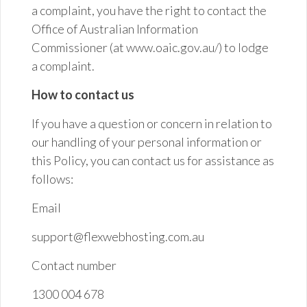
a complaint, you have the right to contact the
Office of Australian Information
Commissioner (at www.oaic.gov.au/) to lodge
a complaint.
How to contact us
If you have a question or concern in relation to
our handling of your personal information or
this Policy, you can contact us for assistance as
follows:
Email
support@flexwebhosting.com.au
Contact
number
1300 004 678