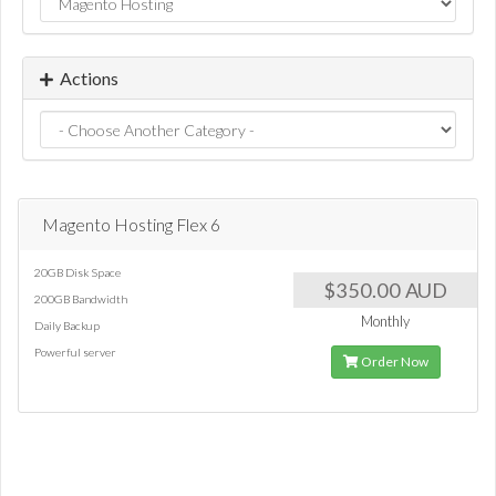
Actions
Magento Hosting Flex 6
20GB Disk Space
$350.00 AUD
200GB Bandwidth
Monthly
Daily Backup
Powerful server
Order Now