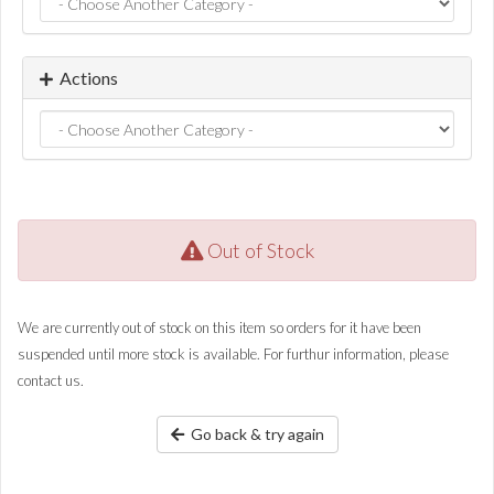
Actions
Out of Stock
We are currently out of stock on this item so orders for it have been
suspended until more stock is available. For furthur information, please
contact us.
Go back & try again