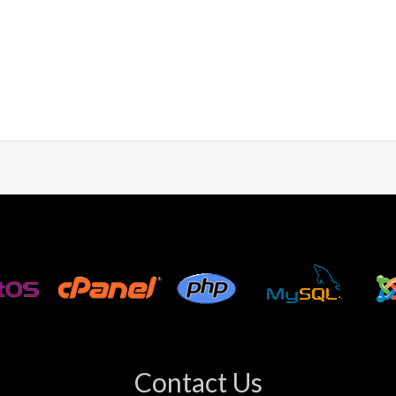
Contact Us