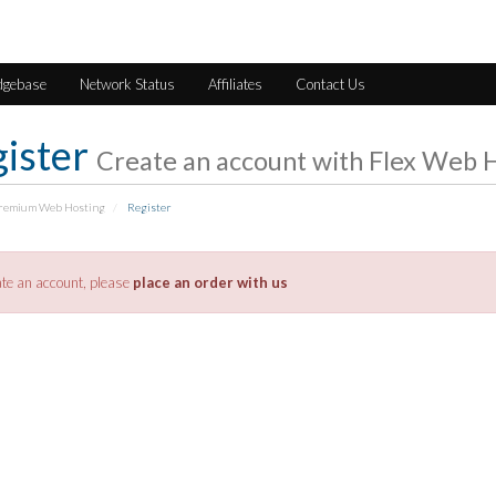
dgebase
Network Status
Affiliates
Contact Us
ister
Create an account with Flex Web H
Premium Web Hosting
Register
ate an account, please
place an order with us