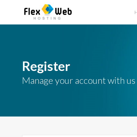
Register
Manage your account with us