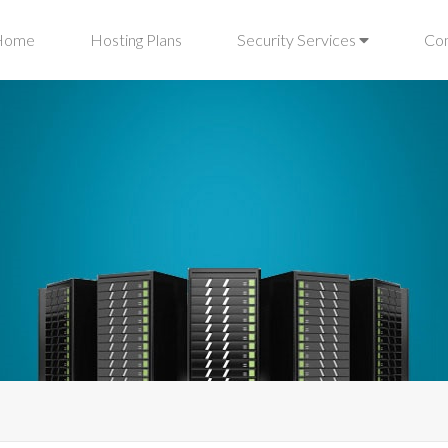
Home
Hosting Plans
Security Services
Co