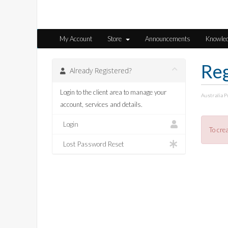
My Account
Store
Announcements
Knowle
Reg
Already Registered?
Login to the client area to manage your
Australia 
account, services and details.
Login
To cre
Lost Password Reset