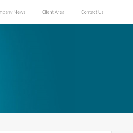
mpany News
Client Area
Contact Us