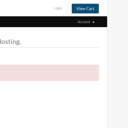
Login
View Cart
Account
osting.